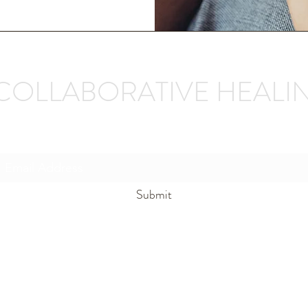
COLLABORATIVE HEALI
Subscribe Form
Submit
unwindmn@gmail.com
(320)-304-4873