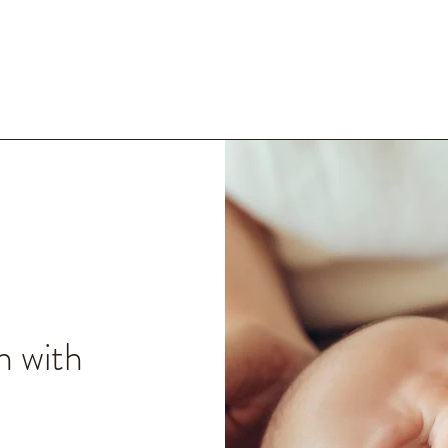
n with