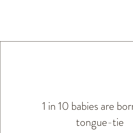
1 in 10 babies are bor
tongue-tie