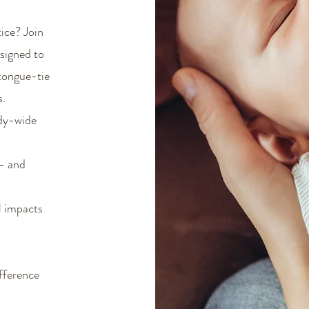
tice? Join
signed to
 tongue-tie
s.
ody-wide
e- and
l impacts
fference