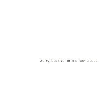
Book Now
REGISTER
Sorry, but this form is now closed.