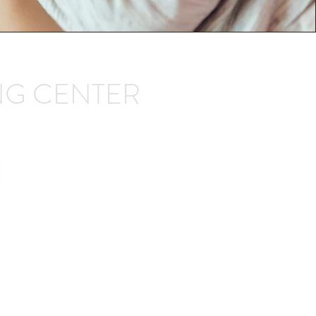
NG CENTER