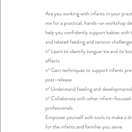
Are you working with infants in your prac
me for a practical, hands-on workshop de
help you confidently support babies with
and related feeding and tension challenge
✅ Learn to identify tongue-tie and its b
effects
✅ Gain techniques to support infants pr
post-release
✅ Understand feeding and developmenta
✅ Collaborate with other infant-focused
professionals
Empower yourself with tools to make a di
for the infants and families you serve.